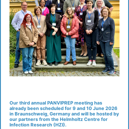
Our third annual PANVIPREP meeting has
already been scheduled for 9 and 10 June 2026
in Braunschweig, Germany
and will be hosted by
our partners from the Helmholtz Centre for
Infection Research (HZI).