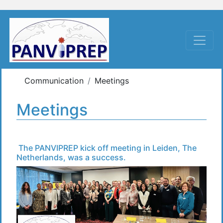
Communication
Meetings
Meetings
The PANVIPREP kick off meeting in Leiden, The
Netherlands, was a success.