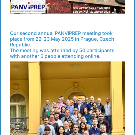
Our second annual PANVIPREP meeting took
place from 22-23 May 2025 in Prague, Czech
Republic.
The meeting was attended by 50 participants
with another 6 people attending online.